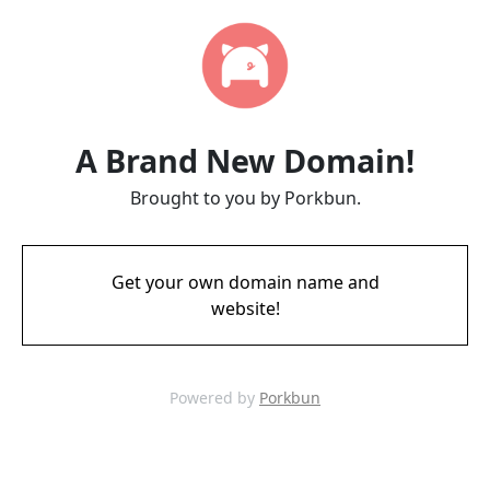
A Brand New Domain!
Brought to you by Porkbun.
Get your own domain name and
website!
Powered by
Porkbun