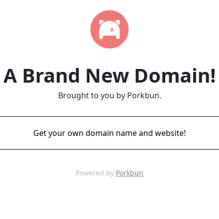
A Brand New Domain!
Brought to you by Porkbun.
Get your own domain name and website!
Powered by
Porkbun