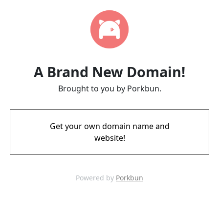
A Brand New Domain!
Brought to you by Porkbun.
Get your own domain name and
website!
Powered by
Porkbun