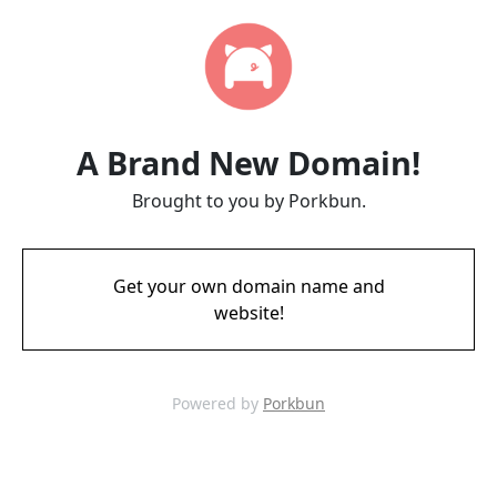
A Brand New Domain!
Brought to you by Porkbun.
Get your own domain name and
website!
Powered by
Porkbun