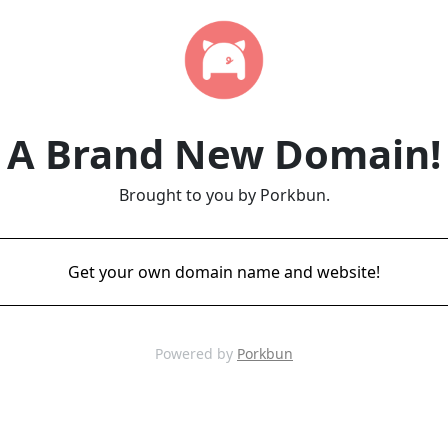
A Brand New Domain!
Brought to you by Porkbun.
Get your own domain name and website!
Powered by
Porkbun