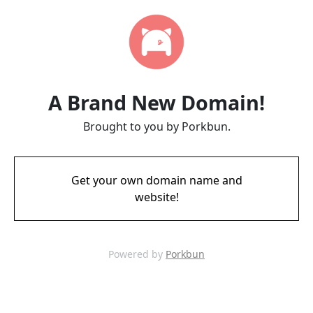
A Brand New Domain!
Brought to you by Porkbun.
Get your own domain name and
website!
Powered by
Porkbun